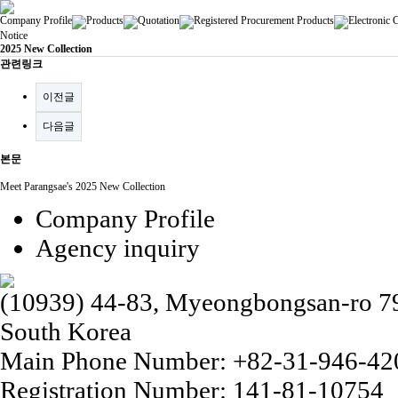
Company Profile
Products
Quotation
Registered Procurement Products
Electronic 
Notice
2025 New Collection
관련링크
이전글
다음글
본문
Meet Parangsae's 2025 New Collection
Company Profile
Agency inquiry
(10939) 44-83, Myeongbongsan-ro 79b
South Korea
Main Phone Number: +82-31-946-42
Registration Number: 141-81-10754