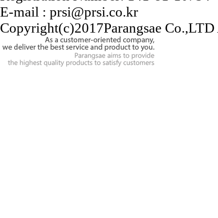
E-mail : prsi@prsi.co.kr
Copyright(c)2017Parangsae Co.,LTD A