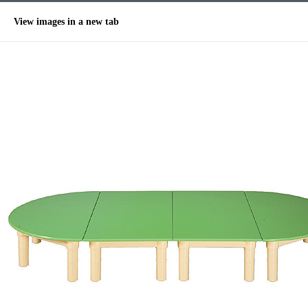
View images in a new tab