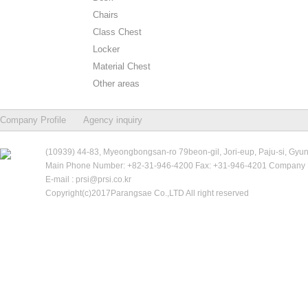
Chairs
Class Chest
Locker
Material Chest
Other areas
Company Profile
Agency inquiry
(10939) 44-83, Myeongbongsan-ro 79beon-gil, Jori-eup, Paju-si, Gyu
Main Phone Number: +82-31-946-4200 Fax: +31-946-4201 Company R
E-mail : prsi@prsi.co.kr
Copyright(c)2017Parangsae Co.,LTD All right reserved