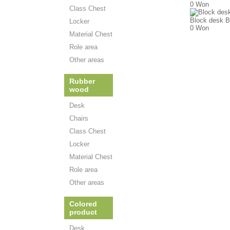
0 Won
Class Chest
Block desk B
Locker
0 Won
Material Chest
Role area
Other areas
Rubber
wood
Desk
Chairs
Class Chest
Locker
Material Chest
Role area
Other areas
Colored
product
Desk