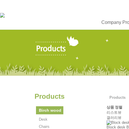
Company Prof
Products
Products
상품 정렬
Birch wood
리스트뷰
갤러리뷰
Desk
Chairs
Block desk B