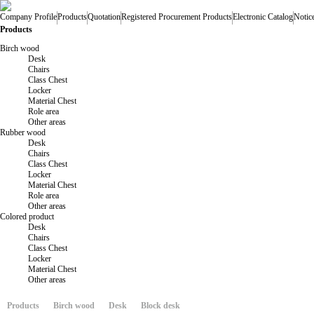
Company Profile
Products
Quotation
Registered Procurement Products
Electronic Catalog
Notic
Products
Birch wood
Desk
Chairs
Class Chest
Locker
Material Chest
Role area
Other areas
Rubber wood
Desk
Chairs
Class Chest
Locker
Material Chest
Role area
Other areas
Colored product
Desk
Chairs
Class Chest
Locker
Material Chest
Other areas
Products
Birch wood
Desk
Block desk