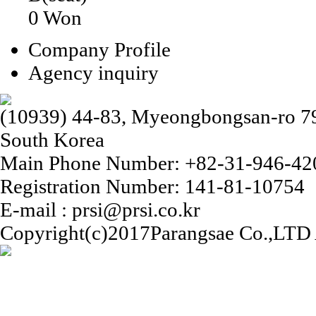
0 Won
Company Profile
Agency inquiry
(10939) 44-83, Myeongbongsan-ro 79b
South Korea
Main Phone Number: +82-31-946-42
Registration Number: 141-81-10754
E-mail : prsi@prsi.co.kr
Copyright(c)2017Parangsae Co.,LTD A