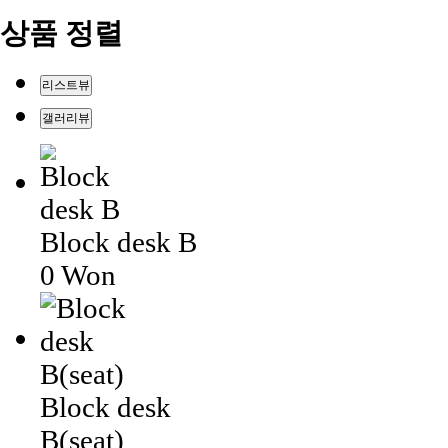
상품 정렬
리스트뷰
갤러리뷰
Block desk B
0 Won
Block desk
B(seat)